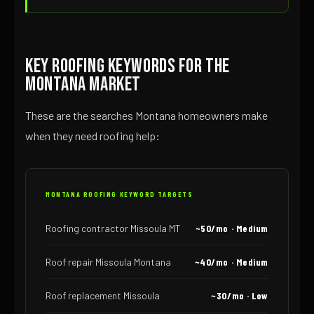
Key Roofing Keywords for the
Montana Market
These are the searches Montana homeowners make
when they need roofing help:
MONTANA ROOFING KEYWORD TARGETS
Roofing contractor Missoula MT
~50/mo · Medium
Roof repair Missoula Montana
~40/mo · Medium
Roof replacement Missoula
~30/mo · Low