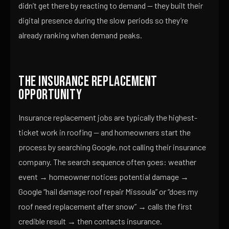
didn’t get there by reacting to demand — they built their
digital presence during the slow periods so they’re
already ranking when demand peaks.
The Insurance Replacement
Opportunity
Insurance replacement jobs are typically the highest-
ticket work in roofing — and homeowners start the
process by searching Google, not calling their insurance
company. The search sequence often goes: weather
event → homeowner notices potential damage →
Google “hail damage roof repair Missoula” or “does my
roof need replacement after snow” → calls the first
credible result → then contacts insurance.