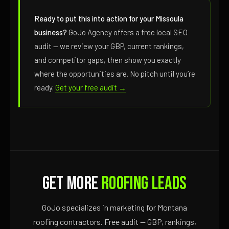
Ready to put this into action for your Missoula
business?
GoJo Agency offers a free local SEO
audit — we review your GBP, current rankings,
and competitor gaps, then show you exactly
where the opportunities are. No pitch until you’re
ready.
Get your free audit →
Get More
Roofing Leads
GoJo specializes in marketing for Montana
roofing contractors. Free audit — GBP, rankings,