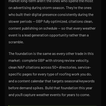
market long-term aren’t the ones who spend the most
on advertising during storm season. They’re the ones
who built their digital presence consistently during the
slower periods — GBP fully optimized, citations clean,
content publishing on schedule — so that every weather
event is a lead generation opportunity rather than a
scramble.
The foundation is the same as every other trade in this
market: complete GBP with strong review velocity,
clean NAP citations across 50+ directories, service-
specific pages for every type of roofing work you do,
and a content calendar that targets seasonal keywords
before demand spikes. Build that foundation this year
and you’ll capture weather events for years to come.