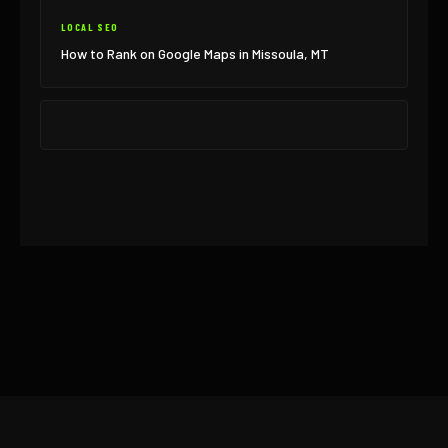
LOCAL SEO
How to Rank on Google Maps in Missoula, MT