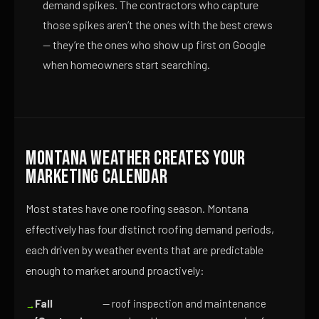
demand spikes. The contractors who capture
those spikes aren’t the ones with the best crews
— they’re the ones who show up first on Google
when homeowners start searching.
Montana Weather Creates Your
Marketing Calendar
Most states have one roofing season. Montana
effectively has four distinct roofing demand periods,
each driven by weather events that are predictable
enough to market around proactively:
Fall
— roof inspection and maintenance