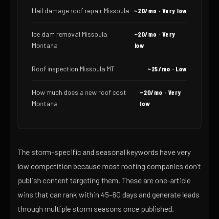
Hail damage roof repair Missoula
~20/mo · Very low
Ice dam removal Missoula
~20/mo · Very
Montana
low
Roof inspection Missoula MT
~25/mo · Low
How much does a new roof cost
~20/mo · Very
Montana
low
The storm-specific and seasonal keywords have very
low competition because most roofing companies don’t
publish content targeting them. These are one-article
wins that can rank within 45–60 days and generate leads
through multiple storm seasons once published.