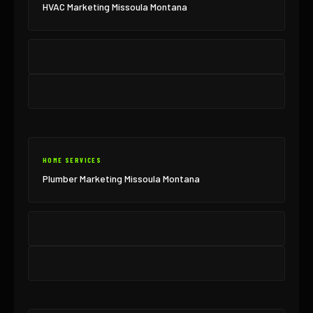
HVAC Marketing Missoula Montana
HOME SERVICES
Plumber Marketing Missoula Montana