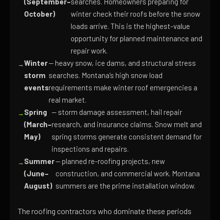
(September–
searches. Homeowners preparing for
October)
winter check their roofs before the snow
loads arrive. This is the highest-value
opportunity for planned maintenance and
repair work.
Winter
— heavy snow, ice dams, and structural stress
storm
searches. Montana’s high snow load
events
requirements make winter roof emergencies a
real market.
Spring
— storm damage assessment, hail repair
(March–
research, and insurance claims. Snow melt and
May)
spring storms generate consistent demand for
inspections and repairs.
Summer
— planned re-roofing projects, new
(June–
construction, and commercial work. Montana
August)
summers are the prime installation window.
The roofing contractors who dominate these periods