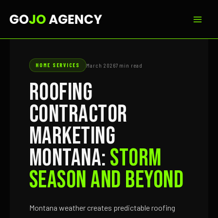
Skip
to
content
HOME SERVICES
March 2026
7 min read
Roofing
Contractor
Marketing
Montana:
Storm
Season and Beyond
Montana weather creates predictable roofing