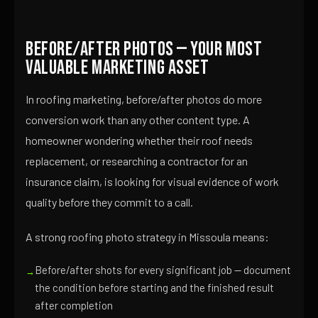
Before/After Photos — Your Most
Valuable Marketing Asset
In roofing marketing, before/after photos do more
conversion work than any other content type. A
homeowner wondering whether their roof needs
replacement, or researching a contractor for an
insurance claim, is looking for visual evidence of work
quality before they commit to a call.
A strong roofing photo strategy in Missoula means:
Before/after shots for every significant job — document
the condition before starting and the finished result
after completion