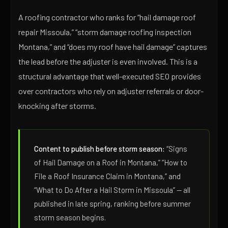
A roofing contractor who ranks for “hail damage roof
repair Missoula,” “storm damage roofing inspection
Montana,” and “does my roof have hail damage” captures
the lead before the adjuster is even involved. This is a
structural advantage that well-executed SEO provides
over contractors who rely on adjuster referrals or door-
knocking after storms.
Content to publish before storm season:
“Signs
of Hail Damage on a Roof in Montana,” “How to
File a Roof Insurance Claim in Montana,” and
“What to Do After a Hail Storm in Missoula” — all
published in late spring, ranking before summer
storm season begins.