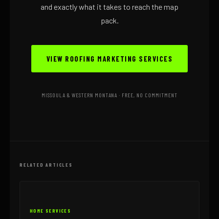
and exactly what it takes to reach the map
pack.
VIEW ROOFING MARKETING SERVICES
MISSOULA & WESTERN MONTANA · FREE, NO COMMITMENT
RELATED ARTICLES
HOME SERVICES