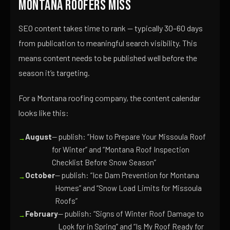
Montana Roofers Miss
SEO content takes time to rank — typically 30–60 days
from publication to meaningful search visibility. This
means content needs to be published well before the
season it’s targeting.
For a Montana roofing company, the content calendar
looks like this:
August
— publish: “How to Prepare Your Missoula Roof
for Winter” and “Montana Roof Inspection
Checklist Before Snow Season”
October
— publish: “Ice Dam Prevention for Montana
Homes” and “Snow Load Limits for Missoula
Roofs”
February
— publish: “Signs of Winter Roof Damage to
Look for in Spring” and “Is My Roof Ready for