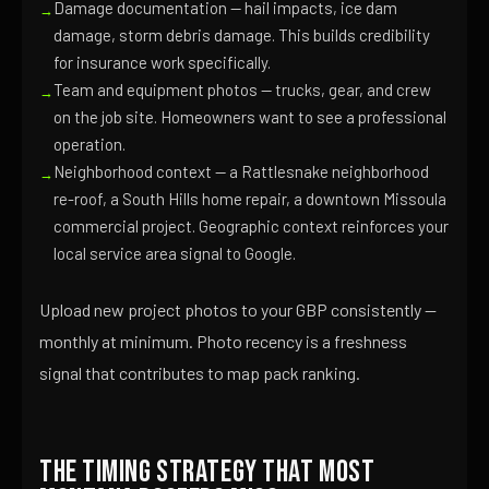
Damage documentation — hail impacts, ice dam
damage, storm debris damage. This builds credibility
for insurance work specifically.
Team and equipment photos — trucks, gear, and crew
on the job site. Homeowners want to see a professional
operation.
Neighborhood context — a Rattlesnake neighborhood
re-roof, a South Hills home repair, a downtown Missoula
commercial project. Geographic context reinforces your
local service area signal to Google.
Upload new project photos to your GBP consistently —
monthly at minimum. Photo recency is a freshness
signal that contributes to map pack ranking.
The Timing Strategy That Most