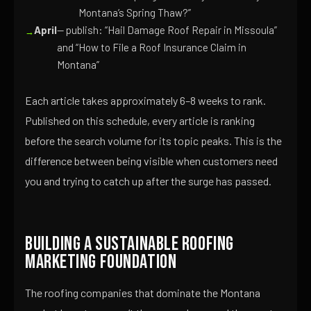
Montana’s Spring Thaw?”
April
— publish: “Hail Damage Roof Repair in Missoula”
and “How to File a Roof Insurance Claim in
Montana”
Each article takes approximately 6–8 weeks to rank.
Published on this schedule, every article is ranking
before the search volume for its topic peaks. This is the
difference between being visible when customers need
you and trying to catch up after the surge has passed.
Building a Sustainable Roofing
Marketing Foundation
The roofing companies that dominate the Montana