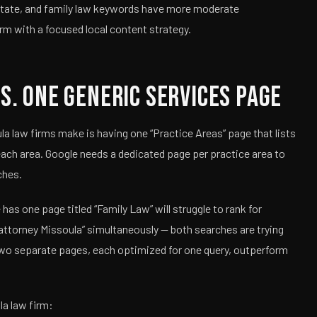
estate, and family law keywords have more moderate
rm with a focused local content strategy.
s. One Generic Services Page
law firms make is having one “Practice Areas” page that lists
 each area. Google needs a dedicated page per practice area to
ches.
as one page titled “Family Law” will struggle to rank for
 attorney Missoula” simultaneously — both searches are trying
. Two separate pages, each optimized for one query, outperform
la law firm: