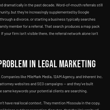
ed dramatically in the past decade. Word-of-mouth referrals still
munity, but they’re increasingly supplemented by Google
through a divorce, or starting a business typically searches
 family member for a referral. That search produces a map pack
If your firm isn’t visible there, the referral network alone isn’t
Problem in Legal Marketing
. Companies like MileMark Media, 12AM Agency, and Inherent Inc.
 attorney websites and SEO campaigns — and they’ve built
e same keywords your potential clients are searching.
’t have real local context. They mention Missoula in the copy,
rail brings outdoor recreation disputes, that the University of