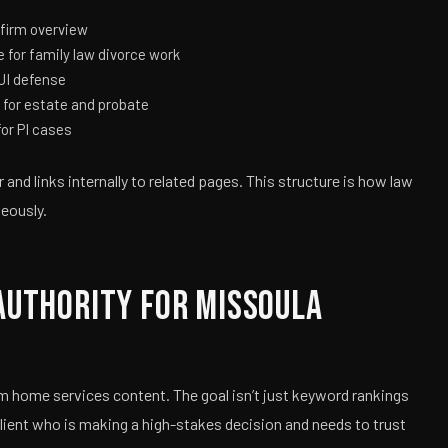
firm overview
 for family law divorce work
UI defense
for estate and probate
or PI cases
and links internally to related pages. This structure is how law
neously.
Authority for Missoula
m home services content. The goal isn’t just keyword rankings
client who is making a high-stakes decision and needs to trust