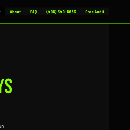
About
FAQ
(406) 540-8633
Free Audit
ys
on