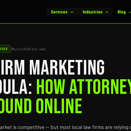
Services
Industries
Blog
ICES
March 2026
7 min read
Firm Marketing
oula:
How Attorne
ound Online
market is competitive — but most local law firms are relying 