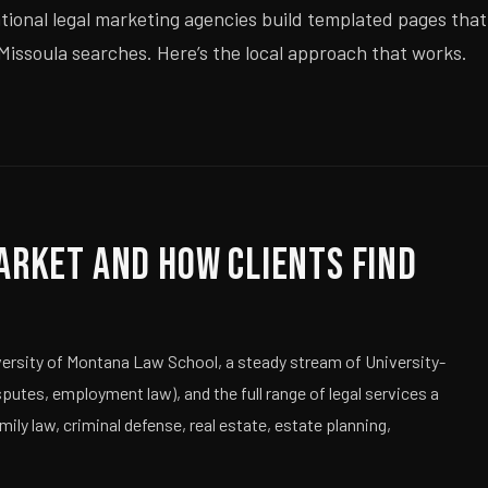
ational legal marketing agencies build templated pages that
 Missoula searches. Here’s the local approach that works.
arket and How Clients Find
iversity of Montana Law School, a steady stream of University-
sputes, employment law), and the full range of legal services a
ly law, criminal defense, real estate, estate planning,