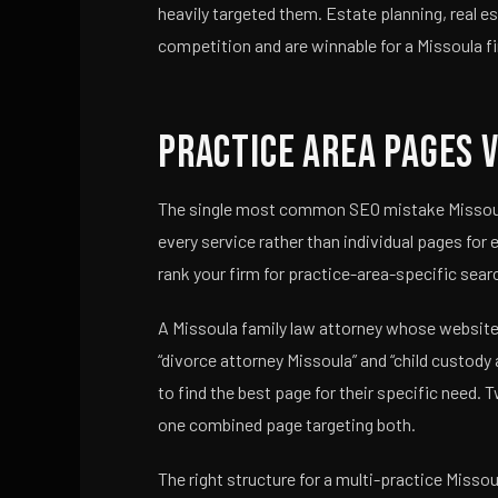
heavily targeted them. Estate planning, real 
competition and are winnable for a Missoula fi
Practice Area Pages v
The single most common SEO mistake Missoula 
every service rather than individual pages for
rank your firm for practice-area-specific sear
A Missoula family law attorney whose website h
“divorce attorney Missoula” and “child custody
to find the best page for their specific need
one combined page targeting both.
The right structure for a multi-practice Missou