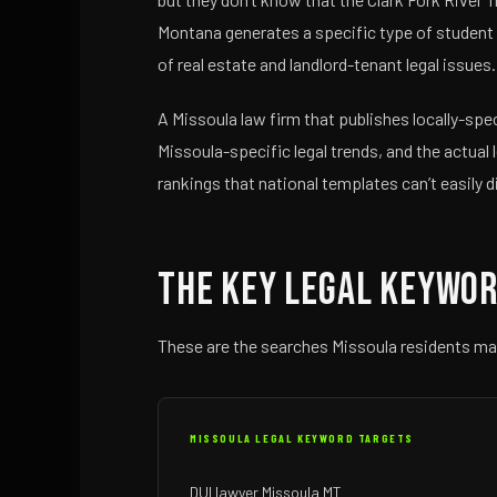
Montana generates a specific type of student l
of real estate and landlord-tenant legal issues
A Missoula law firm that publishes locally-sp
Missoula-specific legal trends, and the actual 
rankings that national templates can’t easily d
The Key Legal Keywor
These are the searches Missoula residents ma
MISSOULA LEGAL KEYWORD TARGETS
DUI lawyer Missoula MT