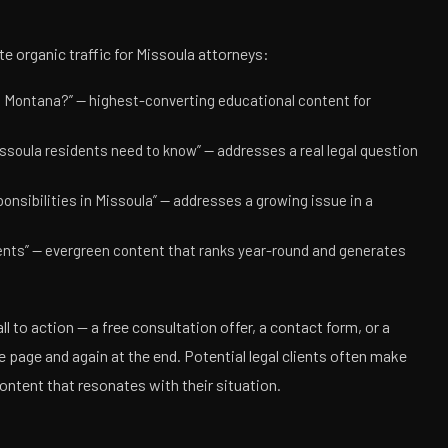
te organic traffic for Missoula attorneys:
, Montana?” — highest-converting educational content for
soula residents need to know” — addresses a real legal question
onsibilities in Missoula” — addresses a growing issue in a
ents” — evergreen content that ranks year-round and generates
ll to action — a free consultation offer, a contact form, or a
 page and again at the end. Potential legal clients often make
ontent that resonates with their situation.