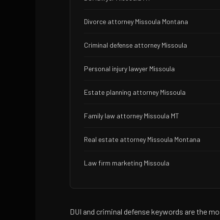
Divorce attorney Missoula Montana
Criminal defense attorney Missoula
Personal injury lawyer Missoula
Estate planning attorney Missoula
Family law attorney Missoula MT
Real estate attorney Missoula Montana
Law firm marketing Missoula
DUI and criminal defense keywords are the mo