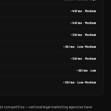
~40/mo · Medium
~40/mo · Medium
~30/mo · Medium
~25/mo · Low-Medium
~30/mo · Medium
~20/mo · Low
~30/mo · Low-Medium
st competitive — national legal marketing agencies have