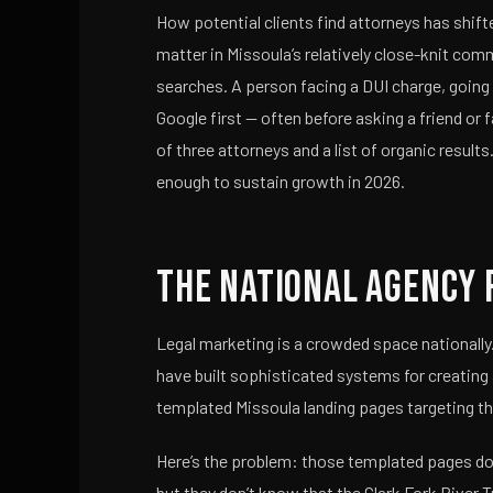
How potential clients find attorneys has shift
matter in Missoula’s relatively close-knit com
searches. A person facing a DUI charge, going 
Google first — often before asking a friend or
of three attorneys and a list of organic results. 
enough to sustain growth in 2026.
The National Agency 
Legal marketing is a crowded space nationally
have built sophisticated systems for creating
templated Missoula landing pages targeting th
Here’s the problem: those templated pages don
but they don’t know that the Clark Fork River T