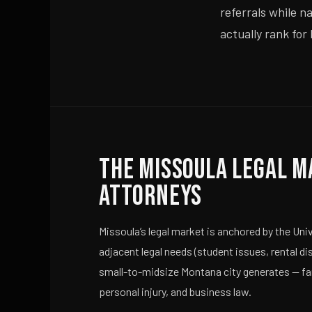
referrals while n
actually rank for
The Missoula Legal M
Attorneys
Missoula’s legal market is anchored by the Un
adjacent legal needs (student issues, rental di
small-to-midsize Montana city generates — fami
personal injury, and business law.