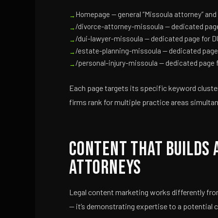
Homepage — general “Missoula attorney” and 
/divorce-attorney-missoula — dedicated page
/dui-lawyer-missoula — dedicated page for D
/estate-planning-missoula — dedicated page 
/personal-injury-missoula — dedicated page f
Each page targets its specific keyword cluster 
firms rank for multiple practice areas simulta
Content That Builds 
Attorneys
Legal content marketing works differently fro
— it’s demonstrating expertise to a potential 