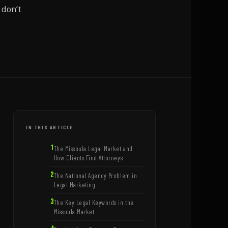
 don’t
IN THIS ARTICLE
The Missoula Legal Market and
How Clients Find Attorneys
The National Agency Problem in
Legal Marketing
The Key Legal Keywords in the
Missoula Market