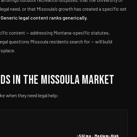
egal need, or that Missoula’s growth has created a specific set
.
Generic legal content ranks generically.
ecific content — addressing Montana-specific statutes,
legal questions Missoula residents search for — will build
isplace.
ds in the Missoula Market
ke when they need legal help:
~50/mo · Medium-High