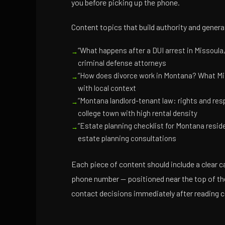
you before picking up the phone.
Content topics that build authority and genera
“What happens after a DUI arrest in Missoula
criminal defense attorneys
“How does divorce work in Montana? What Mis
with local context
“Montana landlord-tenant law: rights and resp
college town with high rental density
“Estate planning checklist for Montana resid
estate planning consultations
Each piece of content should include a clear ca
phone number — positioned near the top of the
contact decisions immediately after reading c