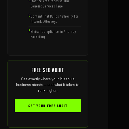
Practice Area Pages vs. One
Generic Services Page
Content That Builds Authority for
Missoula Attorneys
Ethical Compliance in Attorney
Marketing
Free SEO Audit
See exactly where your Missoula
business stands — and what it takes to
rank higher.
GET YOUR FREE AUDIT