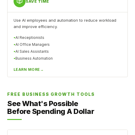
SAVE TIME
Use AI employees and automation to reduce workload
and improve efficiency.
AI Receptionists
AI Office Managers
AI Sales Assistants
Business Automation
LEARN MORE
FREE BUSINESS GROWTH TOOLS
See What's Possible
Before Spending A Dollar