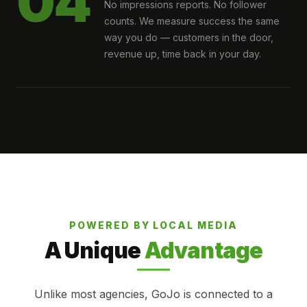
04
No impressions reports. No follower
counts. We measure success the same
way you do — customers in the door,
revenue up, time back in your day.
POWERED BY LOCAL MEDIA
A Unique
Advantage
Unlike most agencies, GoJo is connected to a