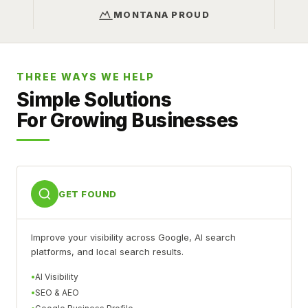
MONTANA PROUD
THREE WAYS WE HELP
Simple Solutions
For Growing Businesses
GET FOUND
Improve your visibility across Google, AI search
platforms, and local search results.
AI Visibility
SEO & AEO