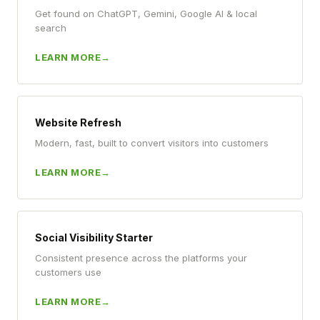
Get found on ChatGPT, Gemini, Google AI & local
search
LEARN MORE
Website Refresh
Modern, fast, built to convert visitors into customers
LEARN MORE
Social Visibility Starter
Consistent presence across the platforms your
customers use
LEARN MORE