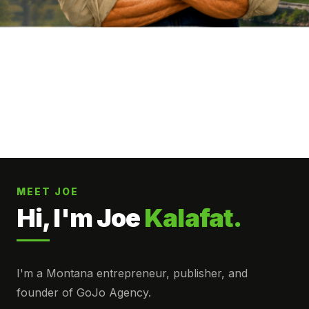
MEET JOE
Hi, I'm Joe
Kalafat.
I'm a Montana entrepreneur, publisher, and
founder of GoJo Agency.