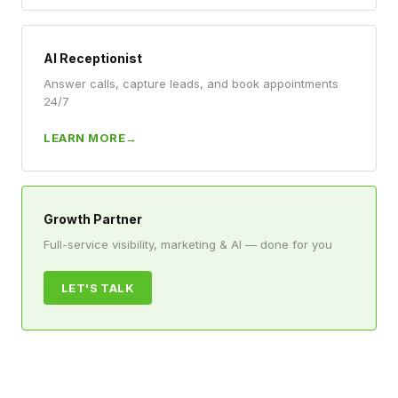
AI Receptionist
Answer calls, capture leads, and book appointments
24/7
LEARN MORE
Growth Partner
Full-service visibility, marketing & AI — done for you
LET'S TALK