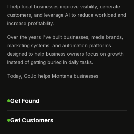
I help local businesses improve visibility, generate
customers, and leverage AI to reduce workload and
increase profitability.
Over the years I've built businesses, media brands,
marketing systems, and automation platforms
designed to help business owners focus on growth
instead of getting buried in daily tasks.
Today, GoJo helps Montana businesses:
Get Found
Get Customers