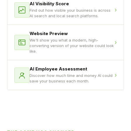
AI Visibility Score
›
Find out how visible your business is across
AI search and local search platforms.
Website Preview
We'll show you what a modern, high-
›
converting version of your website could look
like.
AI Employee Assessment
›
Discover how much time and money AI could
save your business each month.