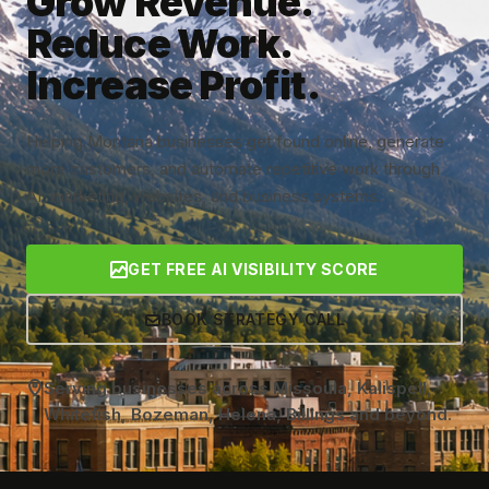
Grow Revenue.
Reduce Work.
Increase Profit.
Helping Montana businesses get found online, generate
more customers, and automate repetitive work through
AI, marketing, websites, and business systems.
GET FREE AI VISIBILITY SCORE
BOOK STRATEGY CALL
Serving businesses across Missoula, Kalispell,
Whitefish, Bozeman, Helena, Billings and beyond.