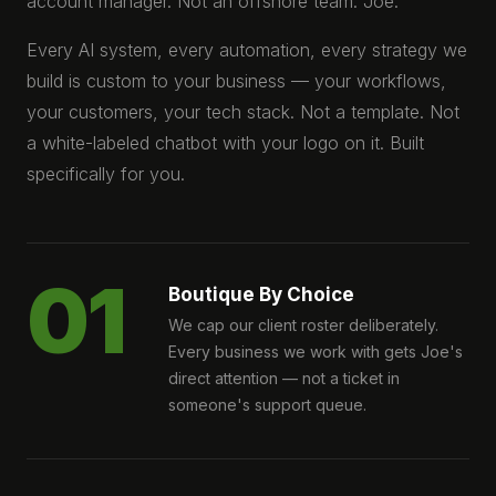
account manager. Not an offshore team. Joe.
Every AI system, every automation, every strategy we
build is custom to your business — your workflows,
your customers, your tech stack. Not a template. Not
a white-labeled chatbot with your logo on it. Built
specifically for you.
01
Boutique By Choice
We cap our client roster deliberately.
Every business we work with gets Joe's
direct attention — not a ticket in
someone's support queue.