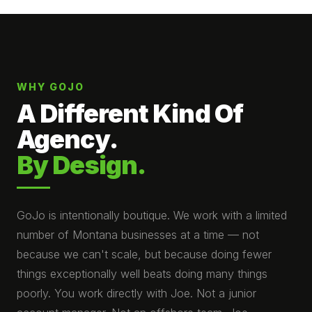
WHY GOJO
A Different Kind Of
Agency.
By Design.
GoJo is intentionally boutique. We work with a limited
number of Montana businesses at a time — not
because we can't scale, but because doing fewer
things exceptionally well beats doing many things
poorly. You work directly with Joe. Not a junior