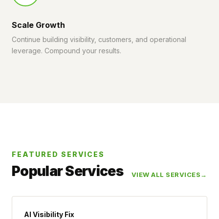
Scale Growth
Continue building visibility, customers, and operational
leverage. Compound your results.
FEATURED SERVICES
Popular Services
VIEW ALL SERVICES
AI Visibility Fix