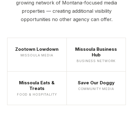
growing network of Montana-focused media
properties — creating additional visibility
opportunities no other agency can offer.
Zootown Lowdown
Missoula Business
Hub
MISSOULA MEDIA
BUSINESS NETWORK
Missoula Eats &
Save Our Doggy
Treats
COMMUNITY MEDIA
FOOD & HOSPITALITY