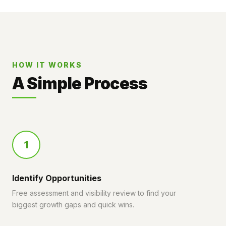
HOW IT WORKS
A Simple Process
1
Identify Opportunities
Free assessment and visibility review to find your
biggest growth gaps and quick wins.