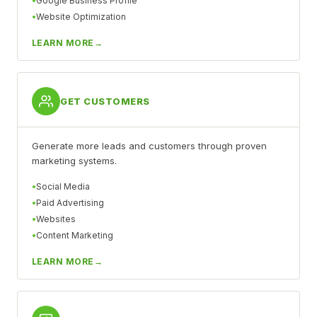
Google Business Profile
Website Optimization
LEARN MORE
GET CUSTOMERS
Generate more leads and customers through proven
marketing systems.
Social Media
Paid Advertising
Websites
Content Marketing
LEARN MORE