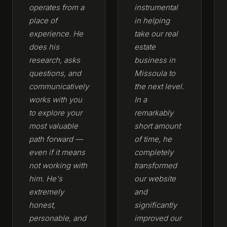
operates from a
instrumental
place of
in helping
experience. He
take our real
does his
estate
research, asks
business in
questions, and
Missoula to
communicatively
the next level.
works with you
In a
to explore your
remarkably
most valuable
short amount
path forward —
of time, he
even if it means
completely
not working with
transformed
him. He's
our website
extremely
and
honest,
significantly
personable, and
improved our