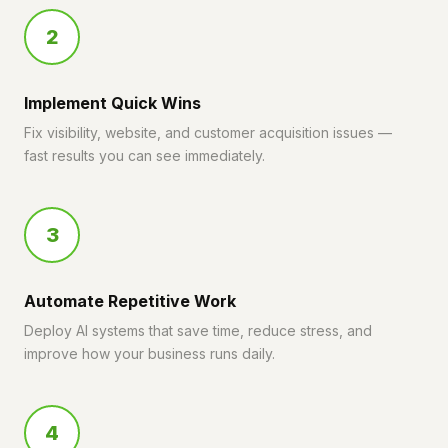
2
Implement Quick Wins
Fix visibility, website, and customer acquisition issues —
fast results you can see immediately.
3
Automate Repetitive Work
Deploy AI systems that save time, reduce stress, and
improve how your business runs daily.
4