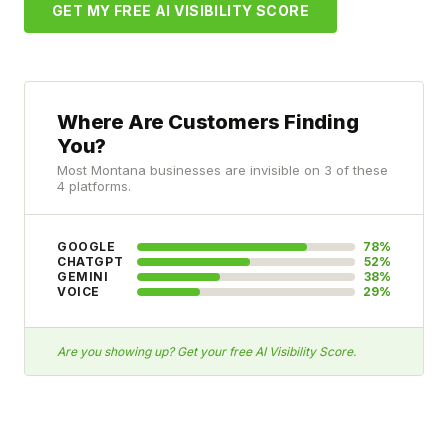
GET MY FREE AI VISIBILITY SCORE
Where Are Customers Finding
You?
Most Montana businesses are invisible on 3 of these
4 platforms.
GOOGLE
78%
CHATGPT
52%
GEMINI
38%
VOICE
29%
Are you showing up? Get your free AI Visibility Score.