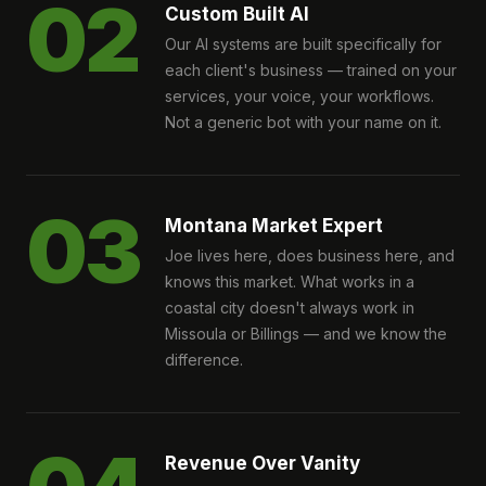
02
Custom Built AI
Our AI systems are built specifically for
each client's business — trained on your
services, your voice, your workflows.
Not a generic bot with your name on it.
03
Montana Market Expert
Joe lives here, does business here, and
knows this market. What works in a
coastal city doesn't always work in
Missoula or Billings — and we know the
difference.
Revenue Over Vanity