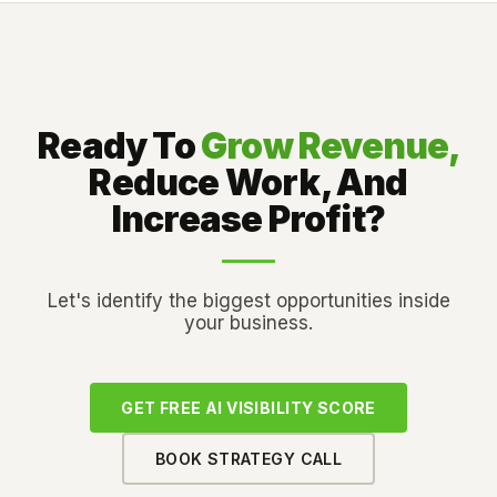
Ready To
Grow Revenue,
Reduce Work, And
Increase Profit?
Let's identify the biggest opportunities inside
your business.
GET FREE AI VISIBILITY SCORE
BOOK STRATEGY CALL