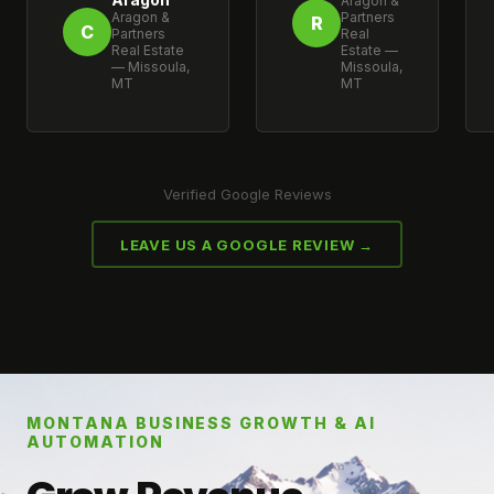
Aragon &
Aragon &
Partners
R
C
Partners
Real
Real Estate
Estate —
— Missoula,
Missoula,
MT
MT
Verified Google Reviews
LEAVE US A GOOGLE REVIEW →
MONTANA BUSINESS GROWTH & AI
AUTOMATION