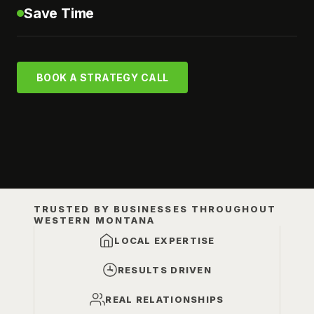
Save Time
BOOK A STRATEGY CALL
TRUSTED BY BUSINESSES THROUGHOUT
WESTERN MONTANA
LOCAL EXPERTISE
RESULTS DRIVEN
REAL RELATIONSHIPS