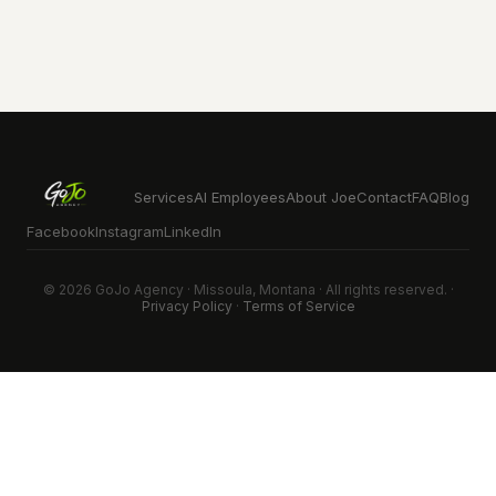
Services
AI Employees
About Joe
Contact
FAQ
Blog
Facebook
Instagram
LinkedIn
© 2026 GoJo Agency · Missoula, Montana · All rights reserved. ·
Privacy Policy
·
Terms of Service