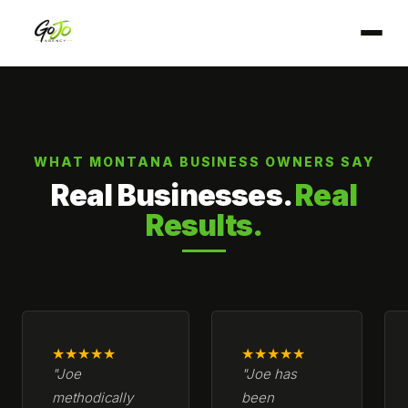
WHAT MONTANA BUSINESS OWNERS SAY
Real Businesses.
Real
Results.
★★★★★
★★★★★
"Joe
"Joe has
methodically
been