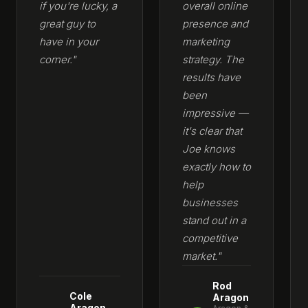
if you're lucky, a
overall online
great guy to
presence and
have in your
marketing
corner."
strategy. The
results have
been
impressive —
it's clear that
Joe knows
exactly how to
help
businesses
stand out in a
competitive
market."
Rod
Cole
Aragon
Aragon