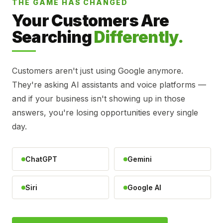
THE GAME HAS CHANGED
Your Customers Are
Searching
Differently.
Customers aren't just using Google anymore.
They're asking AI assistants and voice platforms —
and if your business isn't showing up in those
answers, you're losing opportunities every single
day.
ChatGPT
Gemini
Siri
Google AI