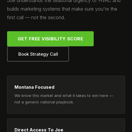
Joe understands the seasonal urgency of HVAC and
builds marketing systems that make sure you're the
first call — not the second.
GET FREE VISIBILITY SCORE
Book Strategy Call
Montana Focused
We know this market and what it takes to win here —
not a generic national playbook.
Direct Access To Joe