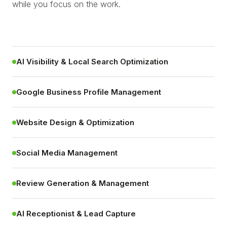
while you focus on the work.
AI Visibility & Local Search Optimization
Google Business Profile Management
Website Design & Optimization
Social Media Management
Review Generation & Management
AI Receptionist & Lead Capture