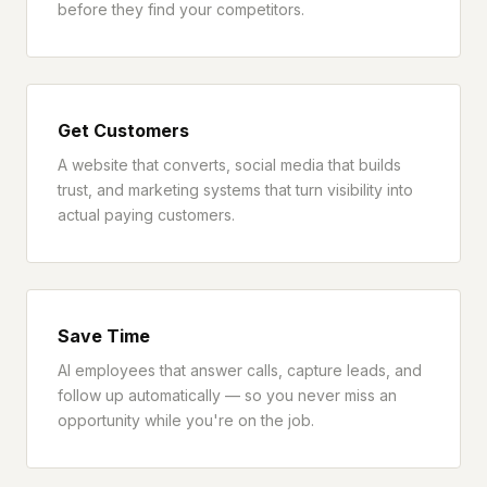
before they find your competitors.
Get Customers
A website that converts, social media that builds
trust, and marketing systems that turn visibility into
actual paying customers.
Save Time
AI employees that answer calls, capture leads, and
follow up automatically — so you never miss an
opportunity while you're on the job.