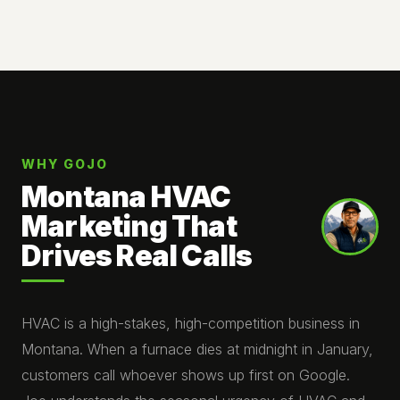
WHY GOJO
Montana HVAC
Marketing That
Drives Real Calls
HVAC is a high-stakes, high-competition business in
Montana. When a furnace dies at midnight in January,
customers call whoever shows up first on Google.