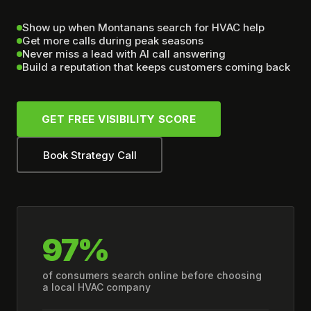
Show up when Montanans search for HVAC help
Get more calls during peak seasons
Never miss a lead with AI call answering
Build a reputation that keeps customers coming back
GET FREE VISIBILITY SCORE
Book Strategy Call
97%
of consumers search online before choosing
a local HVAC company