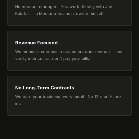
No account managers. You work directly with Joe
Kalafat — a Montana business owner himself.
Revenue Focused
We measure success in customers and revenue — not
vanity metrics that don't pay your bills.
No Long-Term Contracts
We earn your business every month. No 12-month lock-
ins.