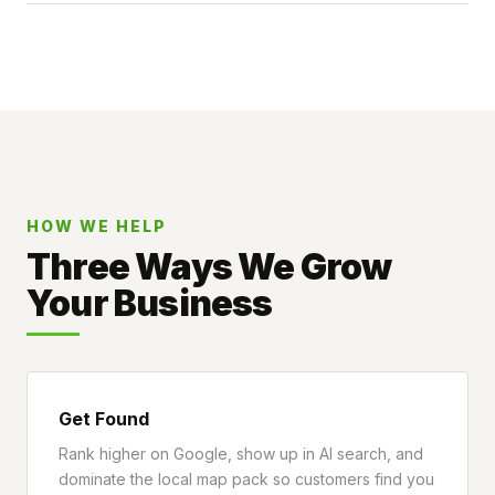
HOW WE HELP
Three Ways We Grow
Your Business
Get Found
Rank higher on Google, show up in AI search, and
dominate the local map pack so customers find you