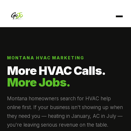
MONTANA HVAC MARKETING
More HVAC Calls.
More Jobs.
Montana homeowners search for HVAC help
online first. If your business isn't showing up when
they need you — heating in January, AC in July —
you're leaving serious revenue on the table.