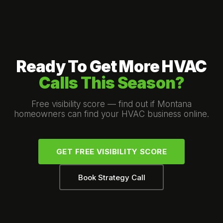
Ready To Get More HVAC
Calls This Season?
Free visibility score — find out if Montana
homeowners can find your HVAC business online.
GET FREE VISIBILITY SCORE
Book Strategy Call