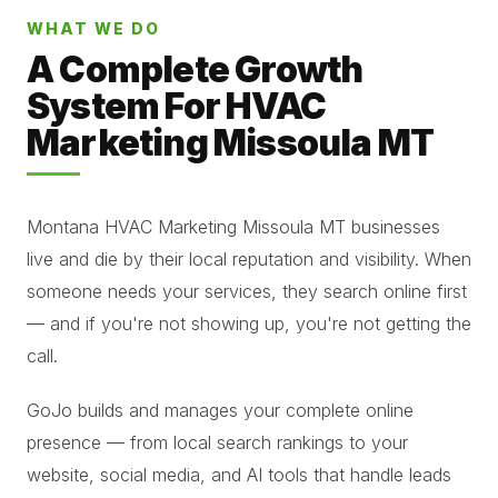
WHAT WE DO
A Complete Growth
System For HVAC
Marketing Missoula MT
Montana HVAC Marketing Missoula MT businesses
live and die by their local reputation and visibility. When
someone needs your services, they search online first
— and if you're not showing up, you're not getting the
call.
GoJo builds and manages your complete online
presence — from local search rankings to your
website, social media, and AI tools that handle leads