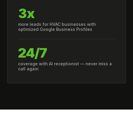
3x
more leads for HVAC businesses with
optimized Google Business Profiles
24/7
coverage with AI receptionist — never miss a
call again