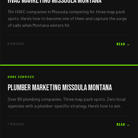
HVAC Marketing Missoula Montana
154 HVAC companies in Missoula competing for three map pack
spots. Here’s how to become one of them and capture the surge
of calls when Montana winters hit.
8 MIN READ
READ →
HOME SERVICES
Plumber Marketing Missoula Montana
Over 80 plumbing companies. Three map pack spots. Zero local
agencies with a plumber-specific strategy. Here’s how to win.
7 MIN READ
READ →