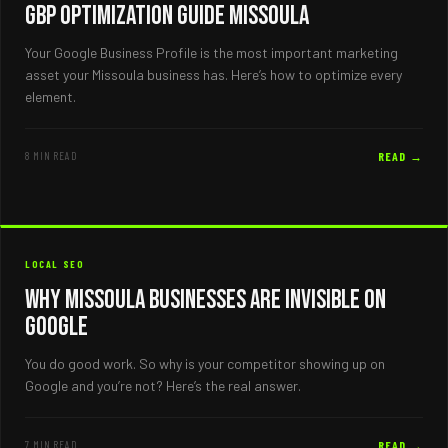
GBP Optimization Guide Missoula
Your Google Business Profile is the most important marketing
asset your Missoula business has. Here’s how to optimize every
element.
8 MIN READ
READ →
LOCAL SEO
Why Missoula Businesses Are Invisible on
Google
You do good work. So why is your competitor showing up on
Google and you’re not? Here’s the real answer.
7 MIN READ
READ →