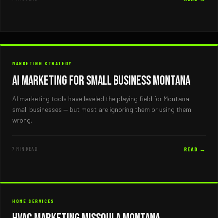
MARKETING STRATEGY
AI Marketing for Small Business Montana
AI marketing tools have leveled the playing field for Montana
small businesses — but most are ignoring them or using them
wrong.
7 MIN READ
READ →
HOME SERVICES