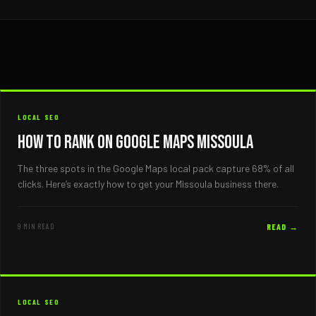
LOCAL SEO
How to Rank on Google Maps Missoula
The three spots in the Google Maps local pack capture 68% of all
clicks. Here’s exactly how to get your Missoula business there.
9 MIN READ
READ →
LOCAL SEO