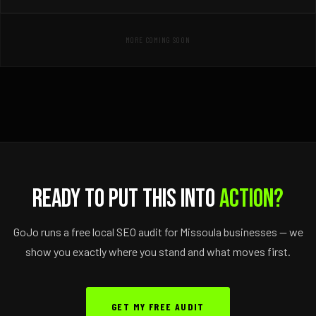
MORE COMING SOON
Ready to Put This Into
Action?
GoJo runs a free local SEO audit for Missoula businesses — we
show you exactly where you stand and what moves first.
GET MY FREE AUDIT