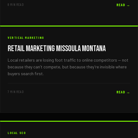
8 MIN READ
READ →
VERTICAL MARKETING
Retail Marketing Missoula Montana
Local retailers are losing foot traffic to online competitors — not
because they can’t compete, but because they’re invisible where
buyers search first.
7 MIN READ
READ →
LOCAL SEO