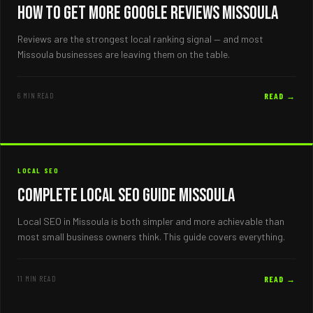
How to Get More Google Reviews Missoula
Reviews are the strongest local ranking signal — and most
Missoula businesses are leaving them on the table.
6 MIN READ
READ →
LOCAL SEO
Complete Local SEO Guide Missoula
Local SEO in Missoula is both simpler and more achievable than
most small business owners think. This guide covers everything.
11 MIN READ
READ →