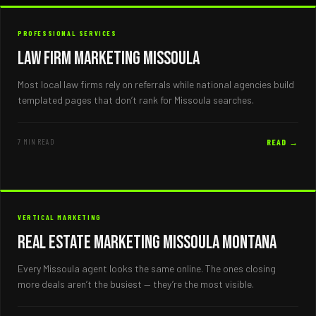
PROFESSIONAL SERVICES
Law Firm Marketing Missoula
Most local law firms rely on referrals while national agencies build
templated pages that don’t rank for Missoula searches.
7 MIN READ
READ →
VERTICAL MARKETING
Real Estate Marketing Missoula Montana
Every Missoula agent looks the same online. The ones closing
more deals aren’t the busiest — they’re the most visible.