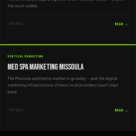
the most visible.
7 MIN READ
READ →
VERTICAL MARKETING
Med Spa Marketing Missoula
The Missoula aesthetics market is growing — and the digital
marketing infrastructure of most local providers hasn’t kept
pace.
7 MIN READ
READ →