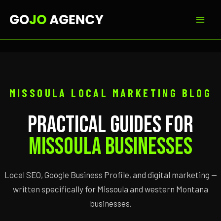
Skip
to
content
MISSOULA LOCAL MARKETING BLOG
Practical Guides for
Missoula Businesses
Local SEO, Google Business Profile, and digital marketing —
written specifically for Missoula and western Montana
businesses.