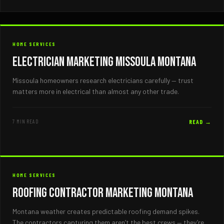
HOME SERVICES
Electrician Marketing Missoula Montana
Missoula homeowners research electricians carefully — trust
matters more in electrical than almost any other trade.
7 MIN READ
READ →
HOME SERVICES
Roofing Contractor Marketing Montana
Montana weather creates predictable roofing demand spikes.
The contractors capturing them aren’t the best crews — they’re